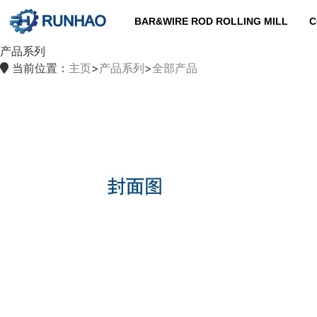
BAR&WIRE ROD ROLLING MILL
C
产品系列
当前位置：
主页
>
产品系列
>
全部产品