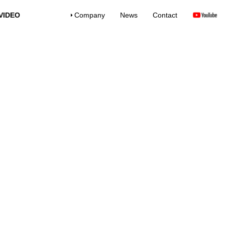
VIDEO
Company
News
Contact