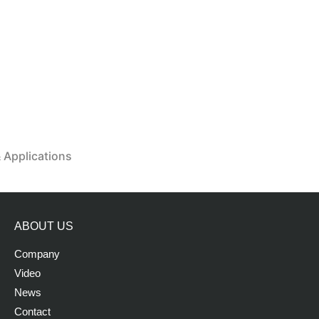
& Applications
ABOUT US
Company
Video
News
Contact