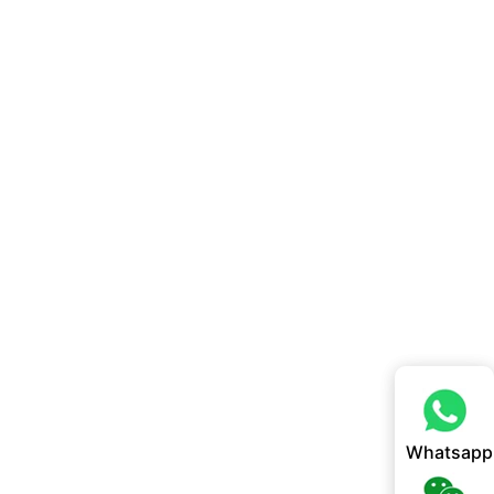
Whatsapp
Whatsapp