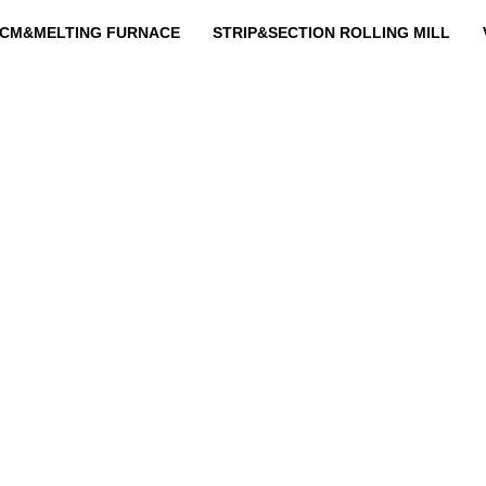
CM&MELTING FURNACE
STRIP&SECTION ROLLING MILL