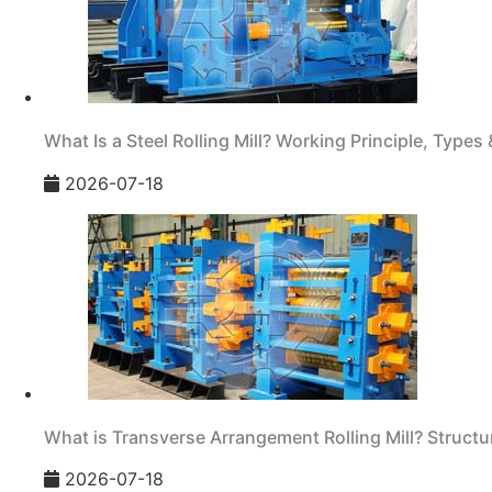
What Is a Steel Rolling Mill? Working Principle, Types 
2026-07-18
What is Transverse Arrangement Rolling Mill? Structur
2026-07-18