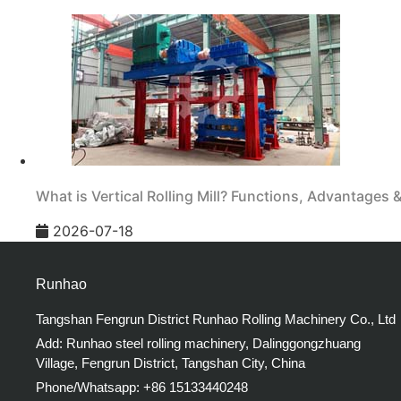
What is Vertical Rolling Mill? Functions, Advantages 
2026-07-18
Runhao
Tangshan Fengrun District Runhao Rolling Machinery Co., Ltd
Add: Runhao steel rolling machinery, Dalinggongzhuang
Village, Fengrun District, Tangshan City, China
Phone/Whatsapp: +86 15133440248