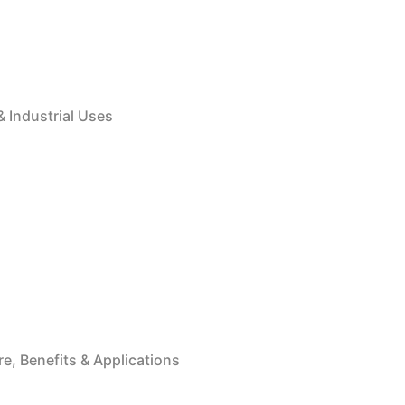
& Industrial Uses
e, Benefits & Applications