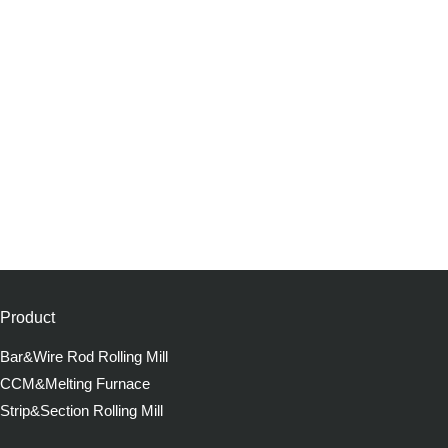
Product
Bar&Wire Rod Rolling Mill
CCM&Melting Furnace
Strip&Section Rolling Mill