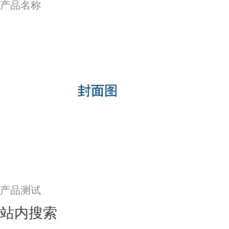
产品名称
产品测试
站内搜索