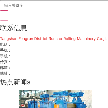
联系信息
Tangshan Fengrun District Runhao Rolling Machinery Co., L
电话：
手机：
手机：
传真：
邮箱：
地址：
热点新闻s