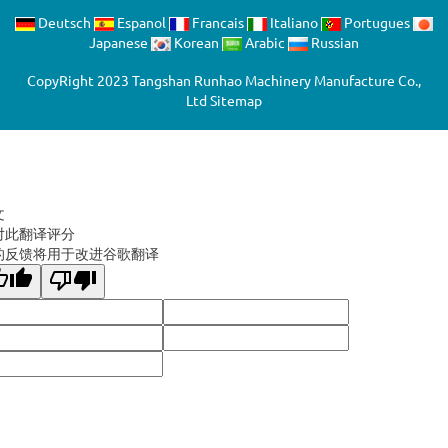
Deutsch
Espanol
Francais
Italiano
Portugues
Japanese
Korean
Arabic
Russian
CopyRight 2023 Tangshan Runhao Machinery Manufacture Co.,
Ltd
Sitemap
文
对此翻译评分
的反馈将用于改进谷歌翻译