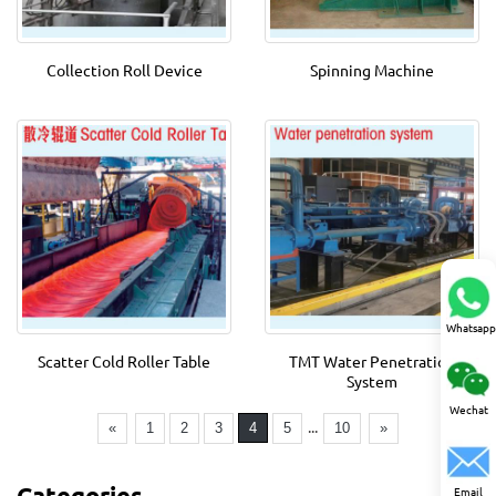
Collection Roll Device
Spinning Machine
Whatsapp
Scatter Cold Roller Table
TMT Water Penetration
System
Wechat
...
«
1
2
3
4
5
10
»
Categories
Email