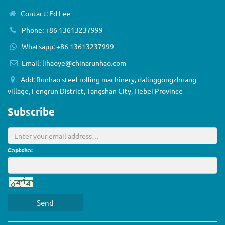
Contact: Ed Lee
Phone: +86 13613237999
Whatsapp: +86 13613237999
Email:
lihaoye@chinarunhao.com
Add: Runhao steel rolling machinery, dalinggongzhuang
village, Fengrun District, Tangshan City, Hebei Province
Subscribe
Captcha:
Send