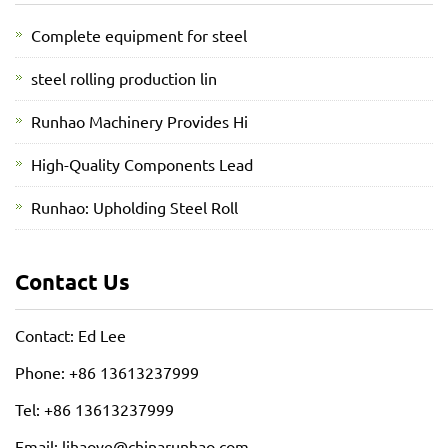
Complete equipment for steel
steel rolling production lin
Runhao Machinery Provides Hi
High-Quality Components Lead
Runhao: Upholding Steel Roll
Contact Us
Contact: Ed Lee
Phone: +86 13613237999
Tel: +86 13613237999
Email:
lihaoye@chinarunhao.com