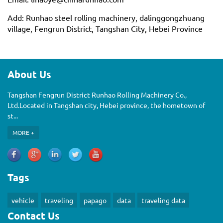
Add: Runhao steel rolling machinery, dalinggongzhuang
village, Fengrun District, Tangshan City, Hebei Province
About Us
Tangshan Fengrun District Runhao Rolling Machinery Co.,
Ltd.Located in Tangshan city, Hebei province, the hometown of
st...
MORE +
Tags
vehicle
traveling
papago
data
traveling data
Contact Us