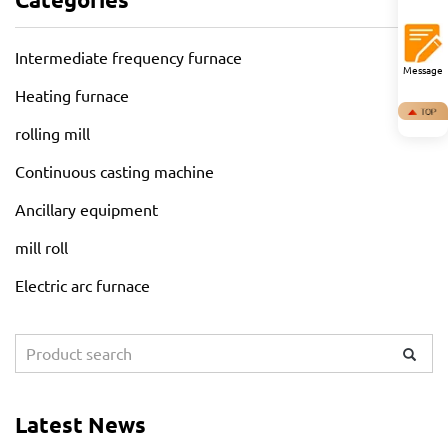
Intermediate frequency furnace
Message
Heating furnace
rolling mill
Continuous casting machine
Ancillary equipment
mill roll
Electric arc furnace
Latest News