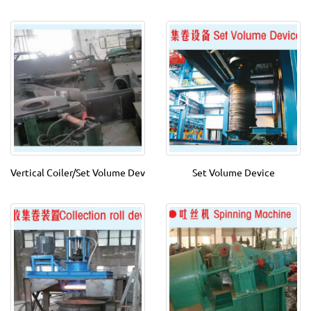
Vertical Coiler/Set Volume Dev
Set Volume Device