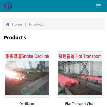
Toggl
navig
Home
| Products
Products
Oscillator
Flat Transport Chain