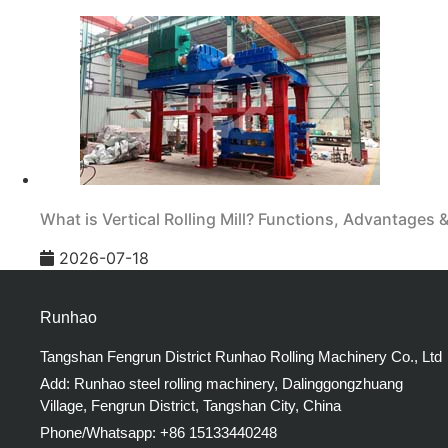
What is Vertical Rolling Mill? Functions, Advantages 
2026-07-18
Runhao
Tangshan Fengrun District Runhao Rolling Machinery Co., Ltd
Add: Runhao steel rolling machinery, Dalinggongzhuang
Village, Fengrun District, Tangshan City, China
Phone/Whatsapp: +86 15133440248