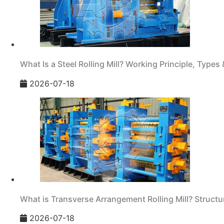
What Is a Steel Rolling Mill? Working Principle, Types 
2026-07-18
What is Transverse Arrangement Rolling Mill? Structur
2026-07-18