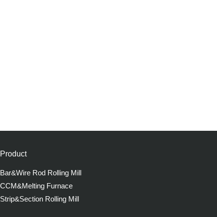
Product
Bar&Wire Rod Rolling Mill
CCM&Melting Furnace
Strip&Section Rolling Mill