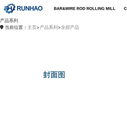
BAR&WIRE ROD ROLLING MILL
C
产品系列
当前位置：
主页
>
产品系列
>
全部产品