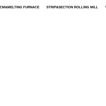
CM&MELTING FURNACE
STRIP&SECTION ROLLING MILL