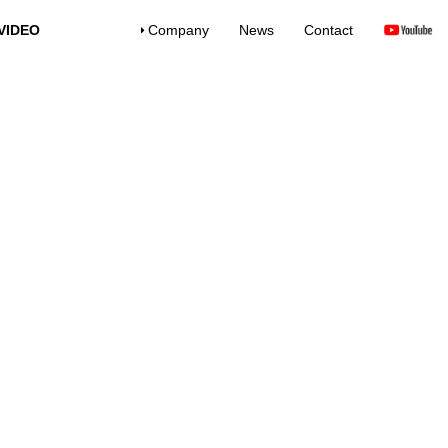
VIDEO
Company
News
Contact