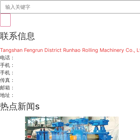
联系信息
Tangshan Fengrun District Runhao Rolling Machinery Co., L
电话：
手机：
手机：
传真：
邮箱：
地址：
热点新闻s