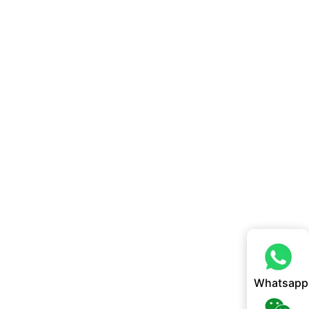
Whatsapp
Whatsapp