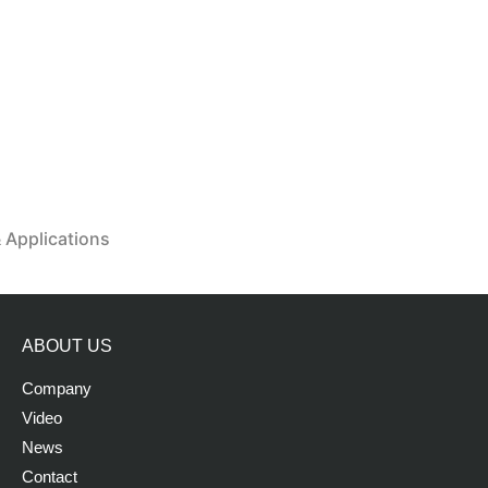
& Applications
ABOUT US
Company
Video
News
Contact