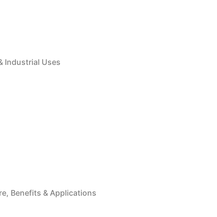
& Industrial Uses
e, Benefits & Applications