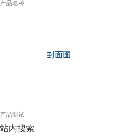
产品名称
产品测试
站内搜索