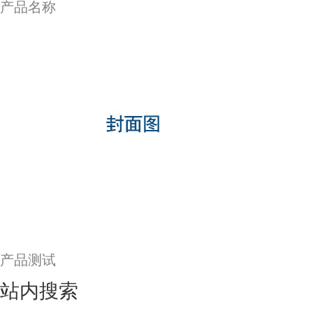
产品名称
产品测试
站内搜索