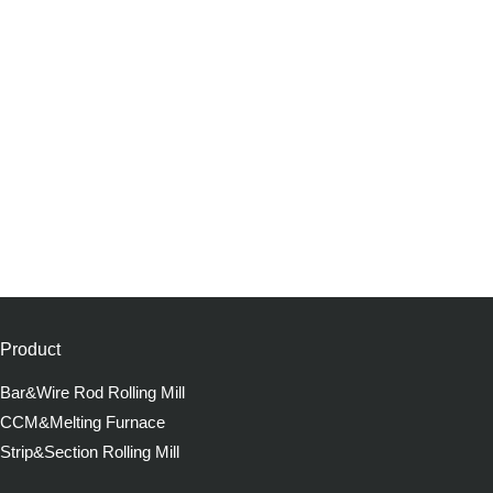
Product
Bar&Wire Rod Rolling Mill
CCM&Melting Furnace
Strip&Section Rolling Mill