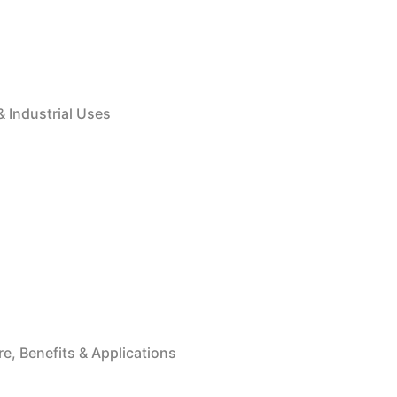
& Industrial Uses
e, Benefits & Applications