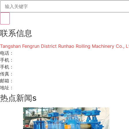
联系信息
Tangshan Fengrun District Runhao Rolling Machinery Co., L
电话：
手机：
手机：
传真：
邮箱：
地址：
热点新闻s