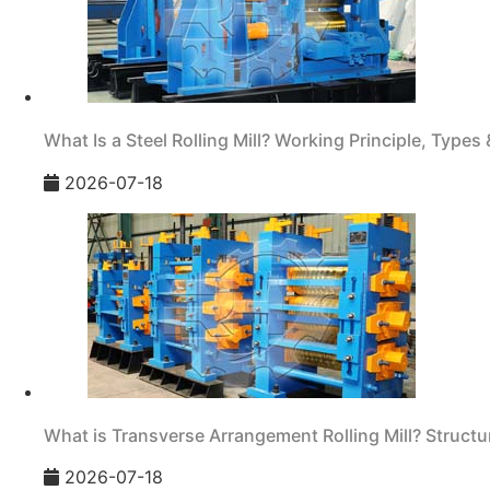
What Is a Steel Rolling Mill? Working Principle, Types 
2026-07-18
What is Transverse Arrangement Rolling Mill? Structur
2026-07-18