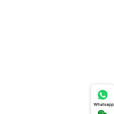
Whatsapp
Whatsapp