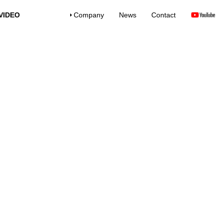
VIDEO
Company
News
Contact