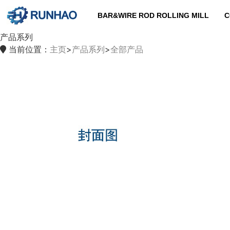
BAR&WIRE ROD ROLLING MILL
C
产品系列
当前位置：
主页
>
产品系列
>
全部产品