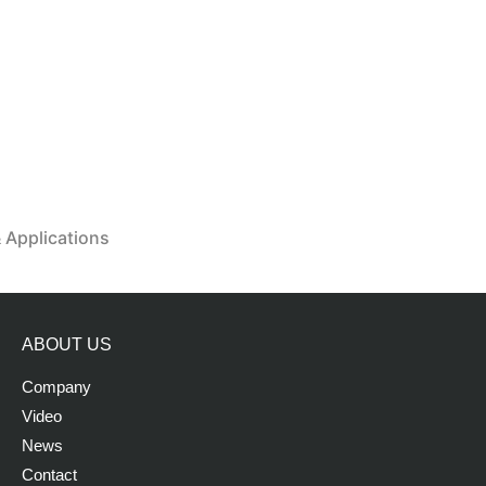
& Applications
ABOUT US
Company
Video
News
Contact