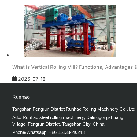
What is Vertical Rolling Mill? Functions, Advantages 
2026-07-18
Runhao
Tangshan Fengrun District Runhao Rolling Machinery Co., Ltd
Add: Runhao steel rolling machinery, Dalinggongzhuang
Village, Fengrun District, Tangshan City, China
Phone/Whatsapp: +86 15133440248