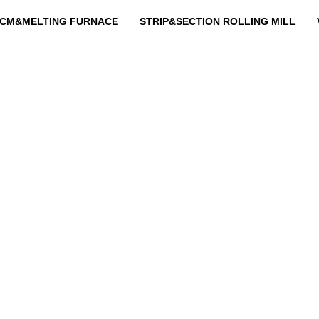
CM&MELTING FURNACE
STRIP&SECTION ROLLING MILL